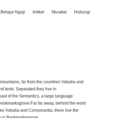
Belajar Ngaji
Artikel
Murattal
Hubungi
mountains, far from the countries Vokalia and
nd texts. Separated they live in
oast of the Semantics, a large language
 Bookmarksgrove.Far far away, behind the word
ies Vokalia and Consonantia, there live the
ve in Bookmarksgrove.