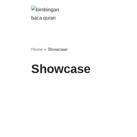
Skip
to
content
Home
»
Showcase
Showcase