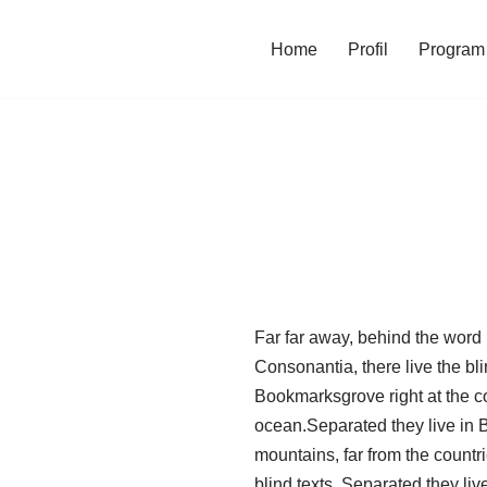
Home
Profil
Program 
Far far away, behind the word 
Consonantia, there live the bli
Bookmarksgrove right at the c
ocean.Separated they live in
mountains, far from the countr
blind texts. Separated they li